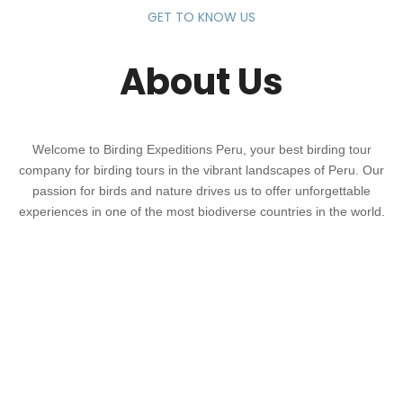
GET TO KNOW US
About Us
Welcome to Birding Expeditions Peru, your best birding tour
company for birding tours in the vibrant landscapes of Peru. Our
passion for birds and nature drives us to offer unforgettable
experiences in one of the most biodiverse countries in the world.