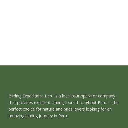
Birding Expeditions Peru is a local tour operator company
that provides excellent birding tours throughout Peru. Is the
perfect choice for nature and birds lovers looking for an
amazing birding journey in Peru.