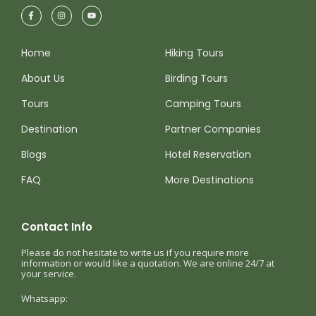
Home
Hiking Tours
About Us
Birding Tours
Tours
Camping Tours
Destination
Partner Companies
Blogs
Hotel Reservation
FAQ
More Destinations
Contact Info
Please do not hesitate to write us if you require more
information or would like a quotation. We are online 24/7 at
your service.
Whatsapp: