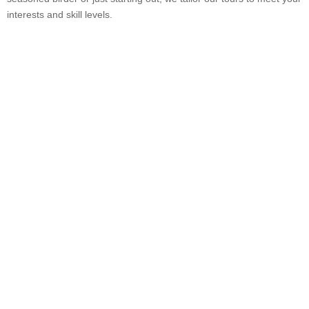
interests and skill levels.