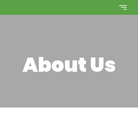
About Us