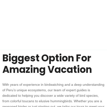
Biggest Option For
Amazing Vacation
With years of experience in birdwatching and a deep understanding
of Peru’s unique ecosystems, our team of expert guides is
dedicated to helping you discover a wide variety of bird species,
from colorful toucans to elusive hummingbirds. Whether you are a
seasoned birder or just starting out, we tailor our tours to meet your