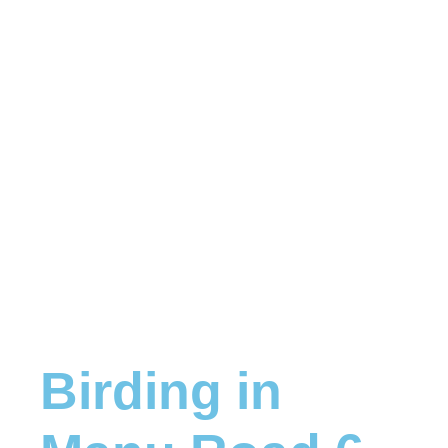
Birding in