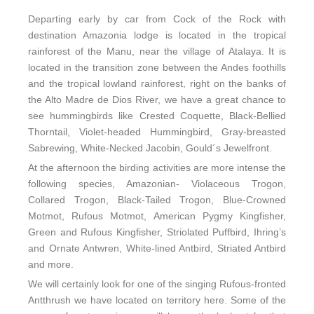
Departing early by car from Cock of the Rock with
destination Amazonia lodge is located in the tropical
rainforest of the Manu, near the village of Atalaya. It is
located in the transition zone between the Andes foothills
and the tropical lowland rainforest, right on the banks of
the Alto Madre de Dios River, we have a great chance to
see hummingbirds like Crested Coquette, Black-Bellied
Thorntail, Violet-headed Hummingbird, Gray-breasted
Sabrewing, White-Necked Jacobin, Gould´s Jewelfront.
At the afternoon the birding activities are more intense the
following species, Amazonian- Violaceous Trogon,
Collared Trogon, Black-Tailed Trogon, Blue-Crowned
Motmot, Rufous Motmot, American Pygmy Kingfisher,
Green and Rufous Kingfisher, Striolated Puffbird, Ihring’s
and Ornate Antwren, White-lined Antbird, Striated Antbird
and more.
We will certainly look for one of the singing Rufous-fronted
Antthrush we have located on territory here. Some of the