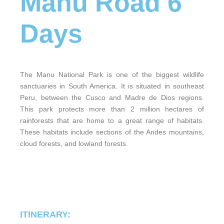
Manu Road 6
Days
The Manu National Park is one of the biggest wildlife
sanctuaries in South America. It is situated in southeast
Peru, between the Cusco and Madre de Dios regions.
This park protects more than 2 million hectares of
rainforests that are home to a great range of habitats.
These habitats include sections of the Andes mountains,
cloud forests, and lowland forests.
ITINERARY: