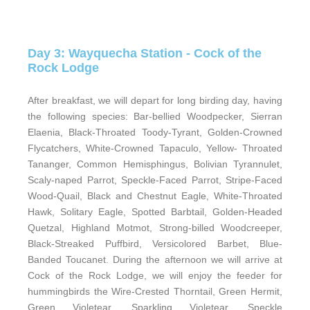
Day 3: Wayquecha Station - Cock of the
Rock Lodge
After breakfast, we will depart for long birding day, having
the following species: Bar-bellied Woodpecker, Sierran
Elaenia, Black-Throated Toody-Tyrant, Golden-Crowned
Flycatchers, White-Crowned Tapaculo, Yellow- Throated
Tananger, Common Hemisphingus, Bolivian Tyrannulet,
Scaly-naped Parrot, Speckle-Faced Parrot, Stripe-Faced
Wood-Quail, Black and Chestnut Eagle, White-Throated
Hawk, Solitary Eagle, Spotted Barbtail, Golden-Headed
Quetzal, Highland Motmot, Strong-billed Woodcreeper,
Black-Streaked Puffbird, Versicolored Barbet, Blue-
Banded Toucanet. During the afternoon we will arrive at
Cock of the Rock Lodge, we will enjoy the feeder for
hummingbirds the Wire-Crested Thorntail, Green Hermit,
Green Violetear, Sparkling Violetear, Speckle