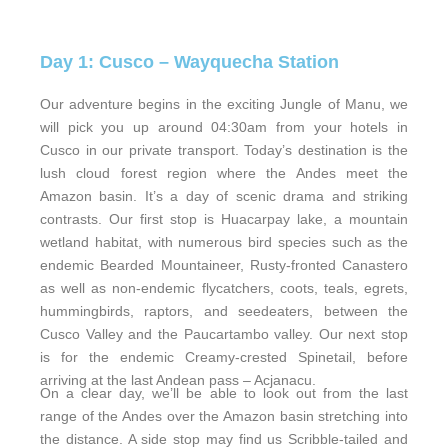
Day 1: Cusco – Wayquecha Station
Our adventure begins in the exciting Jungle of Manu, we
will pick you up around 04:30am from your hotels in
Cusco in our private transport. Today’s destination is the
lush cloud forest region where the Andes meet the
Amazon basin. It’s a day of scenic drama and striking
contrasts. Our first stop is Huacarpay lake, a mountain
wetland habitat, with numerous bird species such as the
endemic Bearded Mountaineer, Rusty-fronted Canastero
as well as non-endemic flycatchers, coots, teals, egrets,
hummingbirds, raptors, and seedeaters, between the
Cusco Valley and the Paucartambo valley. Our next stop
is for the endemic Creamy-crested Spinetail, before
arriving at the last Andean pass – Acjanacu.
On a clear day, we’ll be able to look out from the last
range of the Andes over the Amazon basin stretching into
the distance. A side stop may find us Scribble-tailed and