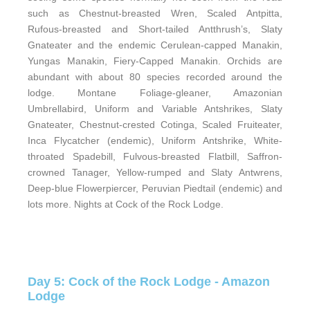
such as Chestnut-breasted Wren, Scaled Antpitta,
Rufous-breasted and Short-tailed Antthrush’s, Slaty
Gnateater and the endemic Cerulean-capped Manakin,
Yungas Manakin, Fiery-Capped Manakin. Orchids are
abundant with about 80 species recorded around the
lodge. Montane Foliage-gleaner, Amazonian
Umbrellabird, Uniform and Variable Antshrikes, Slaty
Gnateater, Chestnut-crested Cotinga, Scaled Fruiteater,
Inca Flycatcher (endemic), Uniform Antshrike, White-
throated Spadebill, Fulvous-breasted Flatbill, Saffron-
crowned Tanager, Yellow-rumped and Slaty Antwrens,
Deep-blue Flowerpiercer, Peruvian Piedtail (endemic) and
lots more. Nights at Cock of the Rock Lodge.
Day 5: Cock of the Rock Lodge - Amazon
Lodge