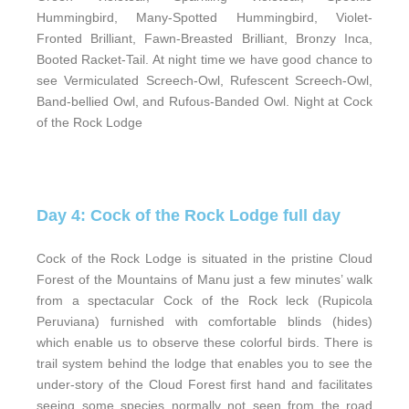
Hummingbird, Many-Spotted Hummingbird, Violet-
Fronted Brilliant, Fawn-Breasted Brilliant, Bronzy Inca,
Booted Racket-Tail. At night time we have good chance to
see Vermiculated Screech-Owl, Rufescent Screech-Owl,
Band-bellied Owl, and Rufous-Banded Owl. Night at Cock
of the Rock Lodge
Day 4: Cock of the Rock Lodge full day
Cock of the Rock Lodge is situated in the pristine Cloud
Forest of the Mountains of Manu just a few minutes’ walk
from a spectacular Cock of the Rock leck (Rupicola
Peruviana) furnished with comfortable blinds (hides)
which enable us to observe these colorful birds. There is
trail system behind the lodge that enables you to see the
under-story of the Cloud Forest first hand and facilitates
seeing some species normally not seen from the road