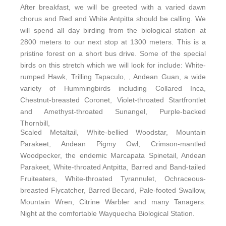
After breakfast, we will be greeted with a varied dawn
chorus and Red and White Antpitta should be calling. We
will spend all day birding from the biological station at
2800 meters to our next stop at 1300 meters. This is a
pristine forest on a short bus drive. Some of the special
birds on this stretch which we will look for include: White-
rumped Hawk, Trilling Tapaculo, , Andean Guan, a wide
variety of Hummingbirds including Collared Inca,
Chestnut-breasted Coronet, Violet-throated Startfrontlet
and Amethyst-throated Sunangel, Purple-backed
Thornbill,
Scaled Metaltail, White-bellied Woodstar, Mountain
Parakeet, Andean Pigmy Owl, Crimson-mantled
Woodpecker, the endemic Marcapata Spinetail, Andean
Parakeet, White-throated Antpitta, Barred and Band-tailed
Fruiteaters, White-throated Tyrannulet, Ochraceous-
breasted Flycatcher, Barred Becard, Pale-footed Swallow,
Mountain Wren, Citrine Warbler and many Tanagers.
Night at the comfortable Wayquecha Biological Station.