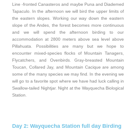
Line -fronted Canasteros and maybe Puna and Diademed
Tapaculo. In the afternoon we will bird the upper limits of
the eastern slopes. Working our way down the eastern
slope of the Andes, the forest becomes more continuous
and we will spend the afternoon birding to our
accommodation at 2800 meters above sea level above
Pillahuata. Possibilities are many but we hope to
encounter mixed-species flocks of Mountain Tanagers,
Flycatchers, and Ovenbirds. Gray-breasted Mountain
Toucan, Collared Jay, and Mountain Cacique are among
some of the many species we may find. In the evening we
will go to a favorite spot where we have had luck calling in
Swallow-tailed Nightjar. Night at the Wayquecha Biological
Station.
Day 2: Wayquecha Station full day Birding