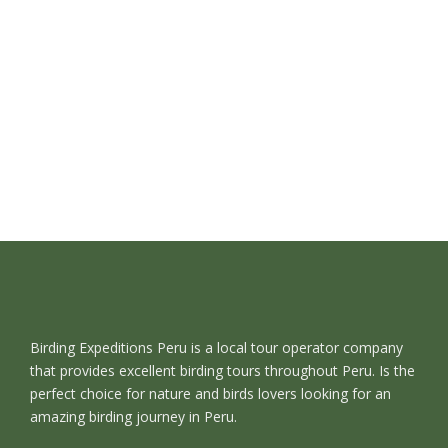
Birding Expeditions Peru is a local tour operator company
that provides excellent birding tours throughout Peru. Is the
perfect choice for nature and birds lovers looking for an
amazing birding journey in Peru.