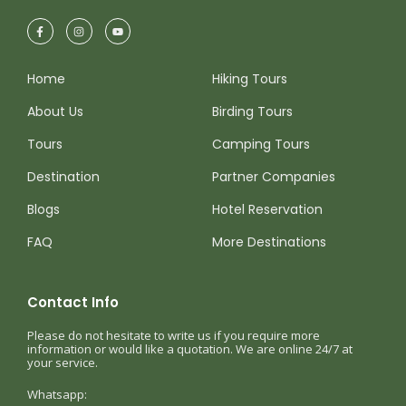
Home
Hiking Tours
About Us
Birding Tours
Tours
Camping Tours
Destination
Partner Companies
Blogs
Hotel Reservation
FAQ
More Destinations
Contact Info
Please do not hesitate to write us if you require more
information or would like a quotation. We are online 24/7 at
your service.
Whatsapp: