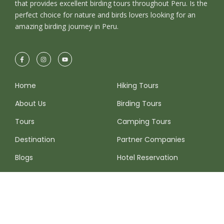
that provides excellent birding tours throughout Peru. Is the
perfect choice for nature and birds lovers looking for an
amazing birding journey in Peru.
Home
Hiking Tours
About Us
Birding Tours
Tours
Camping Tours
Destination
Partner Companies
Blogs
Hotel Reservation
FAQ
More Destinations
Contact Info