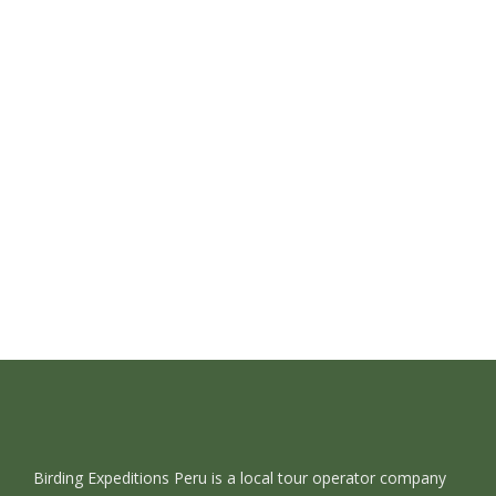
Read More
Birding in Northern Peru 15 Days
June 27, 2022
/
1 Comment
Read More
Birding Expeditions Peru is a local tour operator company