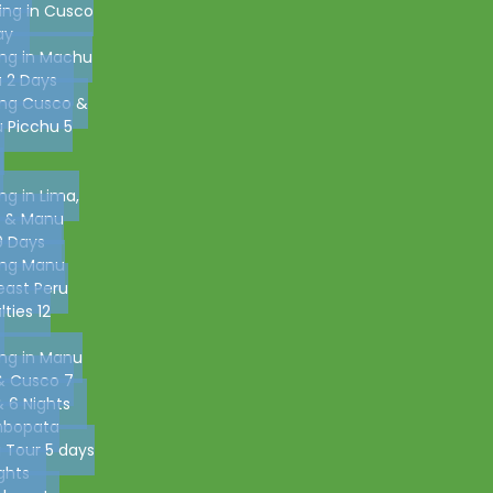
ing in Cusco
ay
ing in Machu
 2 Days
ing Cusco &
 Picchu 5
ing in Lima,
 & Manu
9 Days
ing Manu
east Peru
lties 12
ing in Manu
& Cusco 7
 6 Nights
bopata
g Tour 5 days
ghts