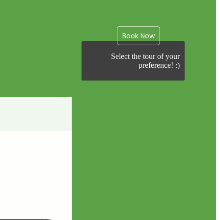
Book Now
Select the tour of your
preference! :)