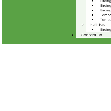
Birdin
Birdin
Birdin
Tambop
Tambop
North Peru
Birding
Contact Us