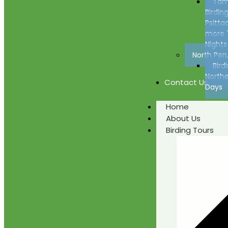
Tam
Birding
Psitta
more 
Nights
North Per
Bird
Northe
Contact Us
Days
Home
About Us
Birding Tours