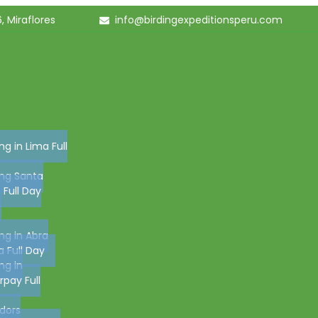
, Miraflores
info@birdingexpeditionsperu.com
ing in Lima Full
ing Santa
, Full Day
ing in Abra
 Full Day
ing in
pay Full
dors