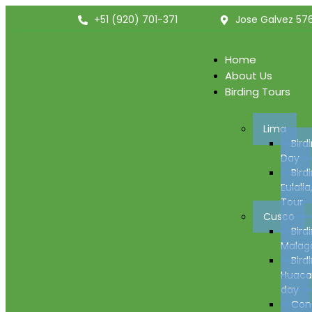
+51 (920) 701-371
Jose Galvez 576
Home
About Us
Birding Tours
Lima
Bird
Day
Bird
Eulalia
Tour
Cusco
Bird
Malaga
Bird
Huacar
day
Con