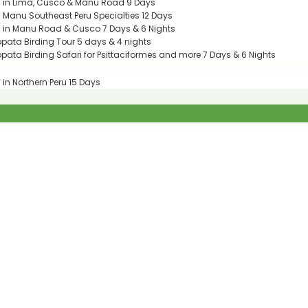
g in Lima, Cusco & Manu Road 9 Days
g Manu Southeast Peru Specialties 12 Days
g in Manu Road & Cusco 7 Days & 6 Nights
ata Birding Tour 5 days & 4 nights
ata Birding Safari for Psittaciformes and more 7 Days & 6 Nights
 in Northern Peru 15 Days