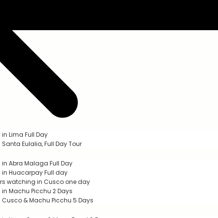
 in Lima Full Day
 Santa Eulalia, Full Day Tour
g in Abra Malaga Full Day
g in Huacarpay Full day
s watching in Cusco one day
g in Machu Picchu 2 Days
g Cusco & Machu Picchu 5 Days