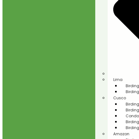
Lima
Birding
Birding
Cusco
Birdin
Birdin
Condor
Birdin
Birdin
Amazon