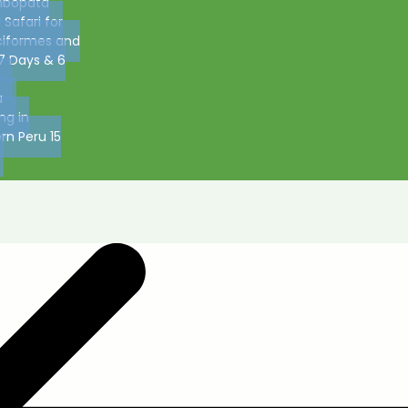
bopata
 Safari for
ciformes and
7 Days & 6
u
ing in
rn Peru 15