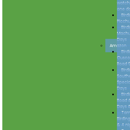
watch
one d
Bird
Picchu
Bird
Machu
Days
Amazon
Bird
Cusco
Road 
Bird
South
Specia
Days
Bird
Road 
Days &
Tam
Birdin
& 4 ni