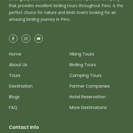
that provides excellent birding tours throughout Peru. Is the
perfect choice for nature and birds lovers looking for an
amazing birding journey in Peru.
Home
Hiking Tours
About Us
Birding Tours
Tours
Camping Tours
Destination
Partner Companies
Blogs
Hotel Reservation
FAQ
More Destinations
Contact Info