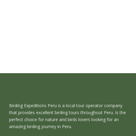
Birding Expeditions Peru is a local tour operator company
that provides excellent birding tours throughout Peru. Is the
perfect choice for nature and birds lovers looking for an
amazing birding journey in Peru.