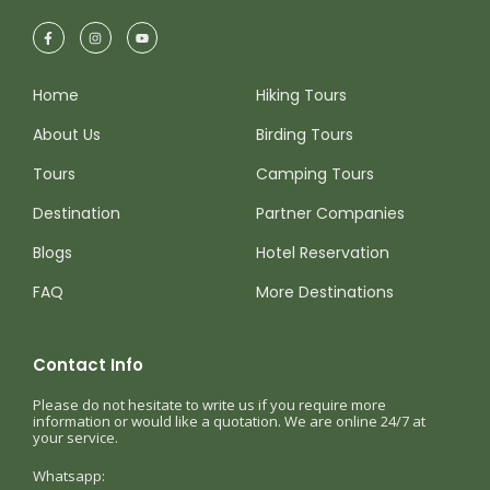
Home
Hiking Tours
About Us
Birding Tours
Tours
Camping Tours
Destination
Partner Companies
Blogs
Hotel Reservation
FAQ
More Destinations
Contact Info
Please do not hesitate to write us if you require more
information or would like a quotation. We are online 24/7 at
your service.
Whatsapp: