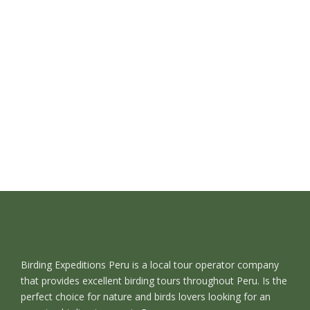
Birding Expeditions Peru is a local tour operator company
that provides excellent birding tours throughout Peru. Is the
perfect choice for nature and birds lovers looking for an