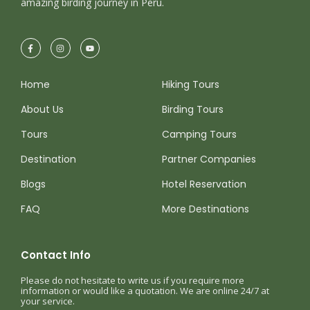
amazing birding journey in Peru.
Home
Hiking Tours
About Us
Birding Tours
Tours
Camping Tours
Destination
Partner Companies
Blogs
Hotel Reservation
FAQ
More Destinations
Contact Info
Please do not hesitate to write us if you require more
information or would like a quotation. We are online 24/7 at
your service.