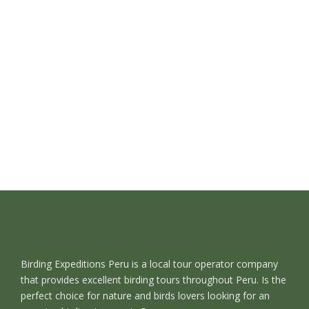
Birding Expeditions Peru is a local tour operator company
that provides excellent birding tours throughout Peru. Is the
perfect choice for nature and birds lovers looking for an