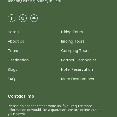
amazing birding journey in Peru.
Home
Hiking Tours
About Us
Birding Tours
Tours
Camping Tours
Destination
Partner Companies
Blogs
Hotel Reservation
FAQ
More Destinations
Contact Info
Please do not hesitate to write us if you require more
information or would like a quotation. We are online 24/7 at
your service.