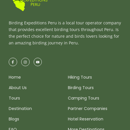
Birding Expeditions Peru is a local tour operator company
that provides excellent birding tours throughout Peru. Is
the perfect choice for nature and birds lovers looking for
an amazing birding journey in Peru.
Home
Hiking Tours
About Us
Birding Tours
Tours
Camping Tours
Destination
Partner Companies
Blogs
Hotel Reservation
FAQ
More Destinations