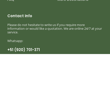
Contact Info
Please do not hesitate to write us if you require more
information or would like a quotation. We are online 24/7 at your
service.
Whatsapp:
+51 (920) 701-371
Monday to Sunday 8am — 8:30pm
info@birdingexpeditionsperu.com
Write to our corporate mail
Birding Expeditions Peru
Birding, Photography & Wildlife Holidays in
Peru © 2025 – 2026