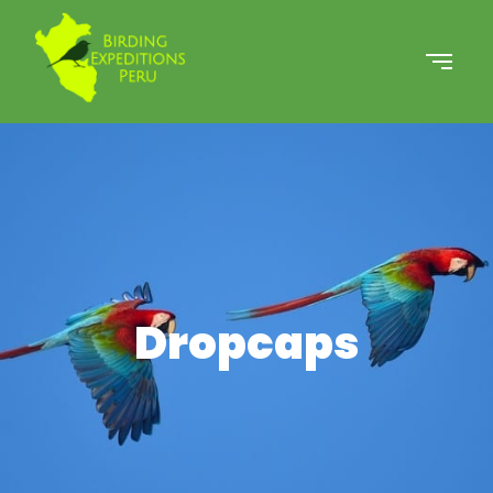
Dropcaps