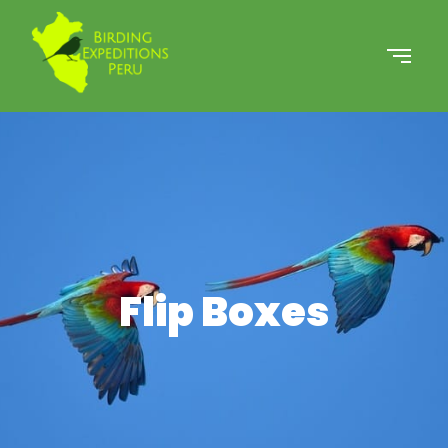
Flip Boxes