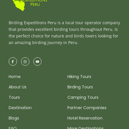
Birding Expeditions Peru is a local tour operator company
that provides excellent birding tours throughout Peru. Is
the perfect choice for nature and birds lovers looking for
an amazing birding journey in Peru.
Home
Hiking Tours
About Us
Birding Tours
Tours
Camping Tours
Destination
Partner Companies
Blogs
Hotel Reservation
FAQ
More Destinations