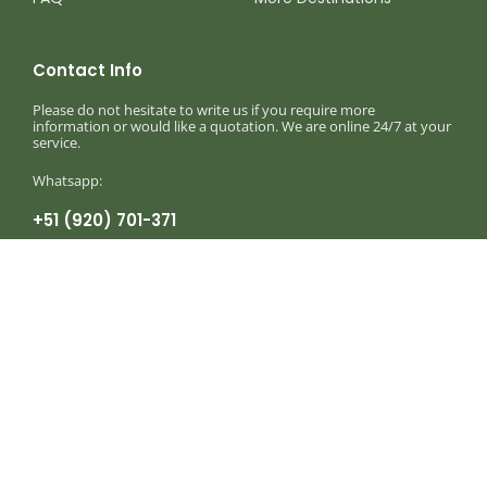
Contact Info
Please do not hesitate to write us if you require more
information or would like a quotation. We are online 24/7 at your
service.
Whatsapp:
+51 (920) 701-371
Monday to Sunday 8am — 8:30pm
info@birdingexpeditionsperu.com
Write to our corporate mail
Birding Expeditions Peru
Birding, Photography & Wildlife Holidays in
Peru © 2025 – 2026