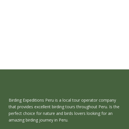
Birding Expeditions Peru is a local tour operator company
that provides excellent birding tours throughout Peru. Is the
perfect choice for nature and birds lovers looking for an
amazing birding journey in Peru.