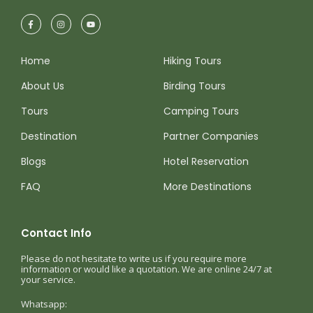
Home
Hiking Tours
About Us
Birding Tours
Tours
Camping Tours
Destination
Partner Companies
Blogs
Hotel Reservation
FAQ
More Destinations
Contact Info
Please do not hesitate to write us if you require more
information or would like a quotation. We are online 24/7 at
your service.
Whatsapp: