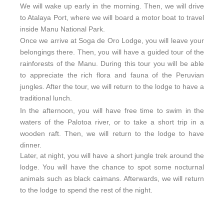
We will wake up early in the morning. Then, we will drive
to Atalaya Port, where we will board a motor boat to travel
inside Manu National Park.
Once we arrive at Soga de Oro Lodge, you will leave your
belongings there. Then, you will have a guided tour of the
rainforests of the Manu. During this tour you will be able
to appreciate the rich flora and fauna of the Peruvian
jungles. After the tour, we will return to the lodge to have a
traditional lunch.
In the afternoon, you will have free time to swim in the
waters of the Palotoa river, or to take a short trip in a
wooden raft. Then, we will return to the lodge to have
dinner.
Later, at night, you will have a short jungle trek around the
lodge. You will have the chance to spot some nocturnal
animals such as black caimans. Afterwards, we will return
to the lodge to spend the rest of the night.