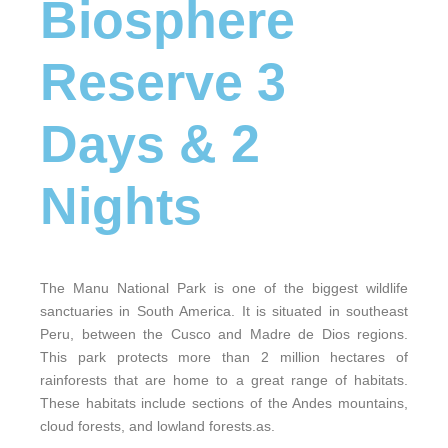
Biosphere
Reserve 3
Days & 2
Nights
The Manu National Park is one of the biggest wildlife
sanctuaries in South America. It is situated in southeast
Peru, between the Cusco and Madre de Dios regions.
This park protects more than 2 million hectares of
rainforests that are home to a great range of habitats.
These habitats include sections of the Andes mountains,
cloud forests, and lowland forests.as.