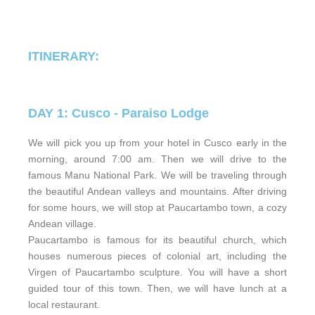
ITINERARY:
DAY 1: Cusco - Paraiso Lodge
We will pick you up from your hotel in Cusco early in the
morning, around 7:00 am. Then we will drive to the
famous Manu National Park. We will be traveling through
the beautiful Andean valleys and mountains. After driving
for some hours, we will stop at Paucartambo town, a cozy
Andean village.
Paucartambo is famous for its beautiful church, which
houses numerous pieces of colonial art, including the
Virgen of Paucartambo sculpture. You will have a short
guided tour of this town. Then, we will have lunch at a
local restaurant.