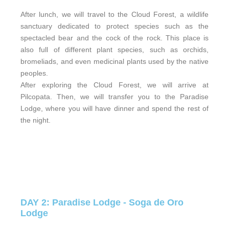
After lunch, we will travel to the Cloud Forest, a wildlife
sanctuary dedicated to protect species such as the
spectacled bear and the cock of the rock. This place is
also full of different plant species, such as orchids,
bromeliads, and even medicinal plants used by the native
peoples.
After exploring the Cloud Forest, we will arrive at
Pilcopata. Then, we will transfer you to the Paradise
Lodge, where you will have dinner and spend the rest of
the night.
DAY 2: Paradise Lodge - Soga de Oro
Lodge