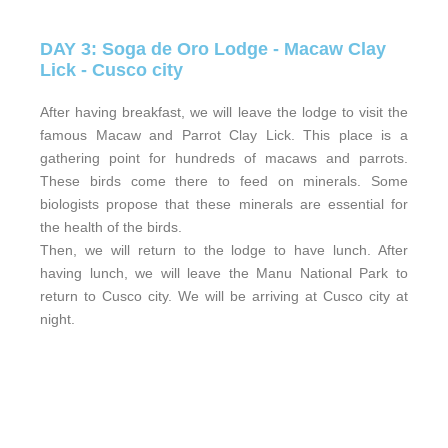
DAY 3: Soga de Oro Lodge - Macaw Clay
Lick - Cusco city
After having breakfast, we will leave the lodge to visit the
famous Macaw and Parrot Clay Lick. This place is a
gathering point for hundreds of macaws and parrots.
These birds come there to feed on minerals. Some
biologists propose that these minerals are essential for
the health of the birds.
Then, we will return to the lodge to have lunch. After
having lunch, we will leave the Manu National Park to
return to Cusco city. We will be arriving at Cusco city at
night.