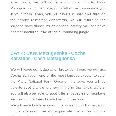
After lunch, we will continue our boat trip to Casa
Matsiguenka. Once there, our staff will accommodate you
in your room. Then, you will have a guided hike through
the nearby rainforest. Afterwards, we will return to the
lodge to have dinner. As an optional activity, you can have
another nocturnal hike of the surrounding jungle.
DAY 4: Casa Matsiguenka - Cocha
Salvador - Casa Matsiguenka
We will leave our lodge after breakfast. Then, we will visit
Cocha Salvador, one of the most famous oxbow lakes of
the Manu National Park. Once on the lake, you will be
able to spot giant otters swimming in the lake’s waters.
You will also be able to spot different species of monkeys
jumping on the trees located around the lake.
We will have lunch on one of the sides of Cocha Salvador.
In the afternoon, we will appreciate the sunset on the