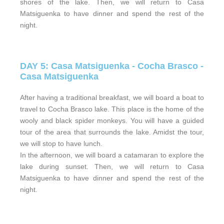
shores of the lake. Then, we will return to Casa
Matsiguenka to have dinner and spend the rest of the
night.
DAY 5: Casa Matsiguenka - Cocha Brasco -
Casa Matsiguenka
After having a traditional breakfast, we will board a boat to
travel to Cocha Brasco lake. This place is the home of the
wooly and black spider monkeys. You will have a guided
tour of the area that surrounds the lake. Amidst the tour,
we will stop to have lunch.
In the afternoon, we will board a catamaran to explore the
lake during sunset. Then, we will return to Casa
Matsiguenka to have dinner and spend the rest of the
night.