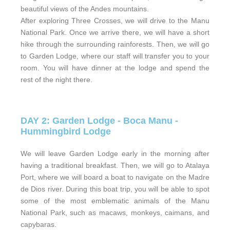
beautiful views of the Andes mountains.
After exploring Three Crosses, we will drive to the Manu
National Park. Once we arrive there, we will have a short
hike through the surrounding rainforests. Then, we will go
to Garden Lodge, where our staff will transfer you to your
room. You will have dinner at the lodge and spend the
rest of the night there.
DAY 2: Garden Lodge - Boca Manu -
Hummingbird Lodge
We will leave Garden Lodge early in the morning after
having a traditional breakfast. Then, we will go to Atalaya
Port, where we will board a boat to navigate on the Madre
de Dios river. During this boat trip, you will be able to spot
some of the most emblematic animals of the Manu
National Park, such as macaws, monkeys, caimans, and
capybaras.