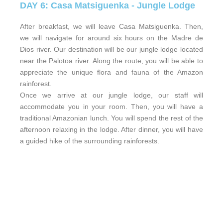
DAY 6: Casa Matsiguenka - Jungle Lodge
After breakfast, we will leave Casa Matsiguenka. Then,
we will navigate for around six hours on the Madre de
Dios river. Our destination will be our jungle lodge located
near the Palotoa river. Along the route, you will be able to
appreciate the unique flora and fauna of the Amazon
rainforest.
Once we arrive at our jungle lodge, our staff will
accommodate you in your room. Then, you will have a
traditional Amazonian lunch. You will spend the rest of the
afternoon relaxing in the lodge. After dinner, you will have
a guided hike of the surrounding rainforests.
DAY 7: Jungle Lodge - Rainforest
Exploration - Jungle Lodge
We will leave the lodge after having breakfast. Then, we