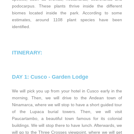
podocarpus. These plants thrive inside the different
biomes located inside the park. According to some
estimates, around 1108 plant species have been
identified.
ITINERARY:
DAY 1: Cusco - Garden Lodge
We will pick you up from your hotel in Cusco early in the
morning. Then, we will drive to the Andean town of
Ninamarca, where we will stop to have a short guided tour
of the Lupaca burial towers. Then, we will visit
Paucartambo, a beautiful town famous for its colonial
buildings. We will stop there to have lunch. Afterwards, we
will go to the Three Crosses viewpoint, where we will get