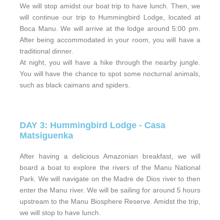
We will stop amidst our boat trip to have lunch. Then, we
will continue our trip to Hummingbird Lodge, located at
Boca Manu. We will arrive at the lodge around 5:00 pm.
After being accommodated in your room, you will have a
traditional dinner.
At night, you will have a hike through the nearby jungle.
You will have the chance to spot some nocturnal animals,
such as black caimans and spiders.
DAY 3: Hummingbird Lodge - Casa
Matsiguenka
After having a delicious Amazonian breakfast, we will
board a boat to explore the rivers of the Manu National
Park. We will navigate on the Madre de Dios river to then
enter the Manu river. We will be sailing for around 5 hours
upstream to the Manu Biosphere Reserve. Amidst the trip,
we will stop to have lunch.