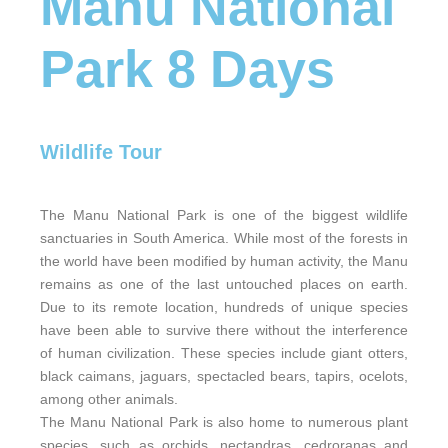
Manu National
Park 8 Days
Wildlife Tour
The Manu National Park is one of the biggest wildlife
sanctuaries in South America. While most of the forests in
the world have been modified by human activity, the Manu
remains as one of the last untouched places on earth.
Due to its remote location, hundreds of unique species
have been able to survive there without the interference
of human civilization. These species include giant otters,
black caimans, jaguars, spectacled bears, tapirs, ocelots,
among other animals.
The Manu National Park is also home to numerous plant
species, such as orchids, nectandras, cedroranas and