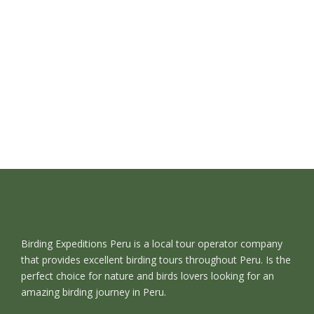
Birding Expeditions Peru is a local tour operator company
that provides excellent birding tours throughout Peru. Is the
perfect choice for nature and birds lovers looking for an
amazing birding journey in Peru.