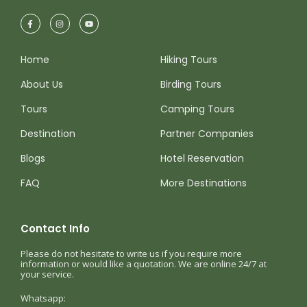
Home
Hiking Tours
About Us
Birding Tours
Tours
Camping Tours
Destination
Partner Companies
Blogs
Hotel Reservation
FAQ
More Destinations
Contact Info
Please do not hesitate to write us if you require more
information or would like a quotation. We are online 24/7 at
your service.
Whatsapp: