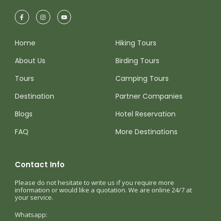
Home
Hiking Tours
About Us
Birding Tours
Tours
Camping Tours
Destination
Partner Companies
Blogs
Hotel Reservation
FAQ
More Destinations
Contact Info
Please do not hesitate to write us if you require more
information or would like a quotation. We are online 24/7 at
your service.
Whatsapp: