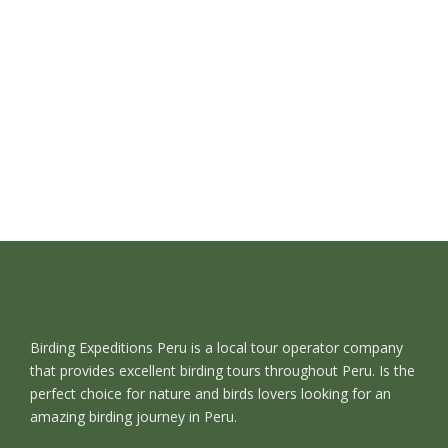
Birding Expeditions Peru is a local tour operator company
that provides excellent birding tours throughout Peru. Is the
perfect choice for nature and birds lovers looking for an
amazing birding journey in Peru.