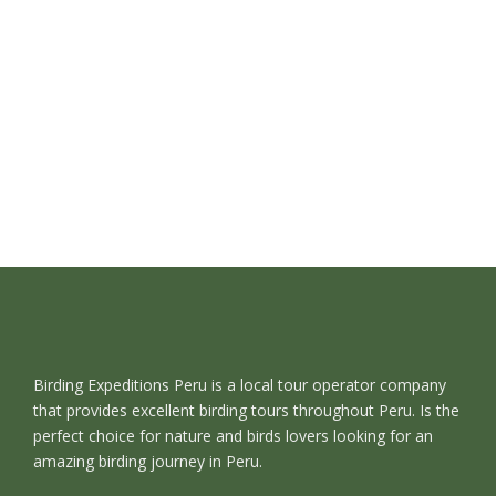
Birding Expeditions Peru is a local tour operator company
that provides excellent birding tours throughout Peru. Is the
perfect choice for nature and birds lovers looking for an
amazing birding journey in Peru.