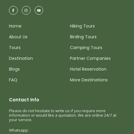
Home
Hiking Tours
About Us
Birding Tours
Tours
Camping Tours
Destination
Partner Companies
Blogs
Hotel Reservation
FAQ
More Destinations
Contact Info
Please do not hesitate to write us if you require more
information or would like a quotation. We are online 24/7 at
your service.
Whatsapp: