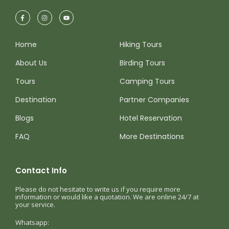
Home
Hiking Tours
About Us
Birding Tours
Tours
Camping Tours
Destination
Partner Companies
Blogs
Hotel Reservation
FAQ
More Destinations
Contact Info
Please do not hesitate to write us if you require more
information or would like a quotation. We are online 24/7 at
your service.
Whatsapp: