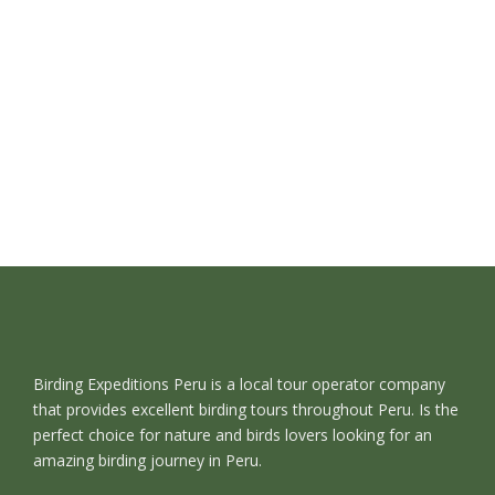
Birding Expeditions Peru is a local tour operator company
that provides excellent birding tours throughout Peru. Is the
perfect choice for nature and birds lovers looking for an
amazing birding journey in Peru.