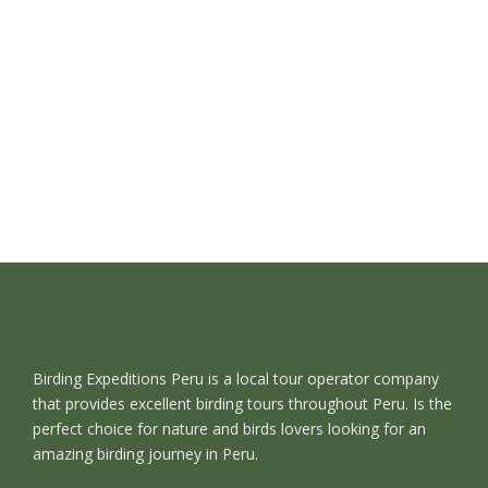
Birding Expeditions Peru is a local tour operator company
that provides excellent birding tours throughout Peru. Is the
perfect choice for nature and birds lovers looking for an
amazing birding journey in Peru.