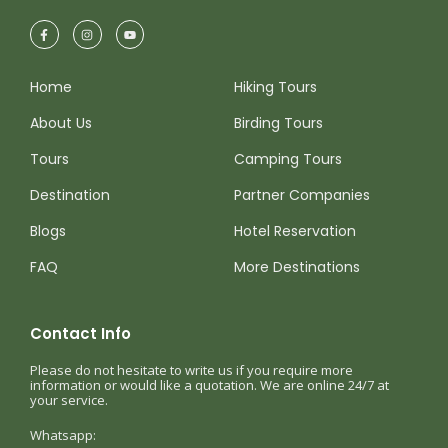
Home
Hiking Tours
About Us
Birding Tours
Tours
Camping Tours
Destination
Partner Companies
Blogs
Hotel Reservation
FAQ
More Destinations
Contact Info
Please do not hesitate to write us if you require more
information or would like a quotation. We are online 24/7 at
your service.
Whatsapp: