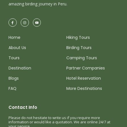
amazing birding journey in Peru.
Home
Hiking Tours
About Us
Birding Tours
Tours
Camping Tours
Destination
Partner Companies
Blogs
Hotel Reservation
FAQ
More Destinations
Contact Info
Please do not hesitate to write us if you require more
information or would like a quotation. We are online 24/7 at
your service.