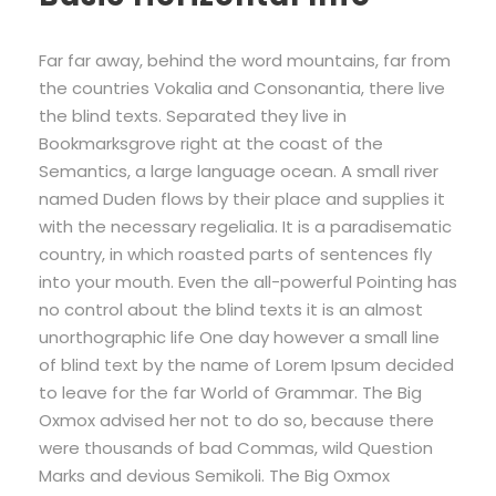
Far far away, behind the word mountains, far from
the countries Vokalia and Consonantia, there live
the blind texts. Separated they live in
Bookmarksgrove right at the coast of the
Semantics, a large language ocean. A small river
named Duden flows by their place and supplies it
with the necessary regelialia. It is a paradisematic
country, in which roasted parts of sentences fly
into your mouth. Even the all-powerful Pointing has
no control about the blind texts it is an almost
unorthographic life One day however a small line
of blind text by the name of Lorem Ipsum decided
to leave for the far World of Grammar. The Big
Oxmox advised her not to do so, because there
were thousands of bad Commas, wild Question
Marks and devious Semikoli. The Big Oxmox