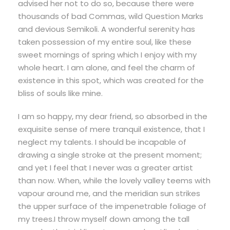
advised her not to do so, because there were
thousands of bad Commas, wild Question Marks
and devious Semikoli. A wonderful serenity has
taken possession of my entire soul, like these
sweet mornings of spring which I enjoy with my
whole heart. I am alone, and feel the charm of
existence in this spot, which was created for the
bliss of souls like mine.
I am so happy, my dear friend, so absorbed in the
exquisite sense of mere tranquil existence, that I
neglect my talents. I should be incapable of
drawing a single stroke at the present moment;
and yet I feel that I never was a greater artist
than now. When, while the lovely valley teems with
vapour around me, and the meridian sun strikes
the upper surface of the impenetrable foliage of
my trees.I throw myself down among the tall