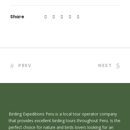
Share
PREV
NEXT
Birding Expeditions Peru is a local tour operator company
that provides excellent birding tours throughout Peru. Is the
perfect choice for nature and birds lovers looking for an