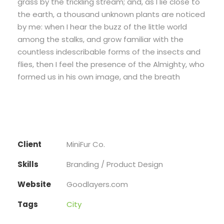
grass by the trickling stream; and, as I lie close to
the earth, a thousand unknown plants are noticed
by me: when I hear the buzz of the little world
among the stalks, and grow familiar with the
countless indescribable forms of the insects and
flies, then I feel the presence of the Almighty, who
formed us in his own image, and the breath
Client
MiniFur Co.
Skills
Branding / Product Design
Website
Goodlayers.com
Tags
City