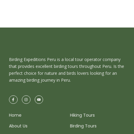
Birding Expeditions Peru is a local tour operator company
that provides excellent birding tours throughout Peru. Is the
perfect choice for nature and birds lovers looking for an
amazing birding journey in Peru.
Home
Hiking Tours
About Us
Birding Tours