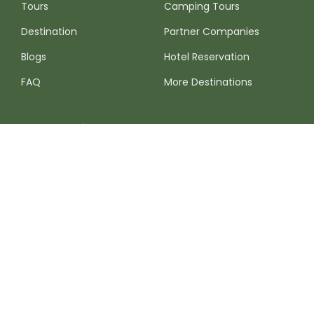
Tours
Camping Tours
Destination
Partner Companies
Blogs
Hotel Reservation
FAQ
More Destinations
Contact Info
Please do not hesitate to write us if you require more
information or would like a quotation. We are online 24/7 at
your service.
Whatsapp:
+51 (920) 701-371
Monday to Sunday 8am — 8:30pm
info@birdingexpeditionsperu.com
Write to our corporate mail