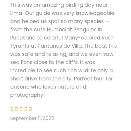
This was an amazing birding day near
Boat tour in Pucusana and Villa
Lima! Our guide was very knowledgeable
Marshes
and helped us spot so many species —
from the cute Humboldt Penguins in
Price Excludes
Pucusana to colorful Many-colored Rush
Hotel Accommodation
Tyrants at Pantanos de Villa. The boat trip
Alcoholic Drinks
was safe and relaxing, and we even saw
sea lions close to the cliffs. It was
Flights
incredible to see such rich wildlife only a
short drive from the city. Perfect tour for
Introduction
anyone who loves nature and
photography!
For travelers who wish to experience Peru’s bird
diversity without leaving the capital, this one-
day birding tour from Lima offers a perfect
September 11, 2025
combination of marine, coastal, and wetland
ecosystems.