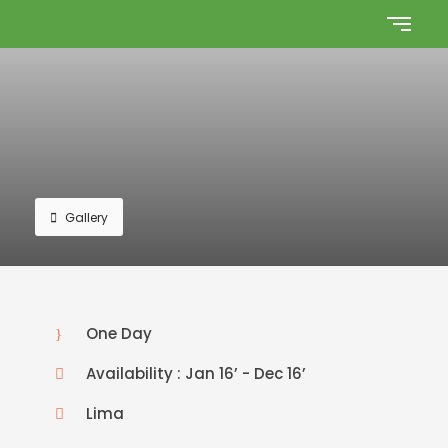
Gallery
One Day
Availability : Jan 16’ - Dec 16’
Lima