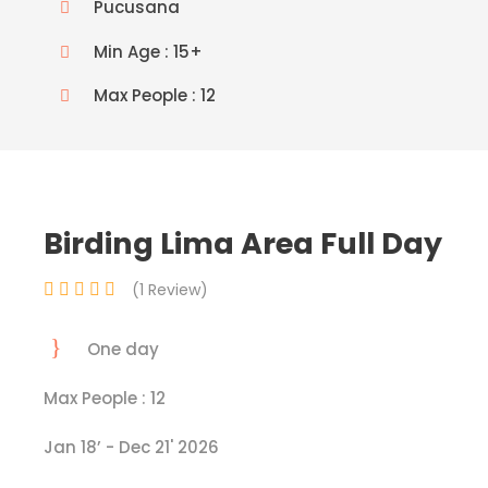
Pucusana
Min Age : 15+
Max People : 12
Birding Lima Area Full Day
(1 Review)
One day
Max People : 12
Jan 18’ - Dec 21' 2026