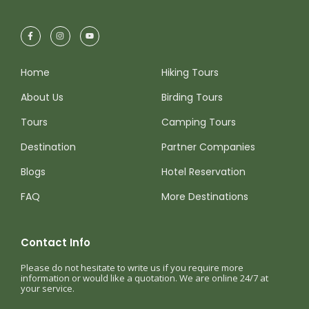
By late afternoon, we conclude our adventure
and return to your hotel after a rewarding day
surrounded by the coastal birds of Peru.
Home
Hiking Tours
About Us
Birding Tours
Tours
Camping Tours
Destination
Partner Companies
Map
Blogs
Hotel Reservation
FAQ
More Destinations
Contact Info
Please do not hesitate to write us if you require more
information or would like a quotation. We are online 24/7 at
your service.