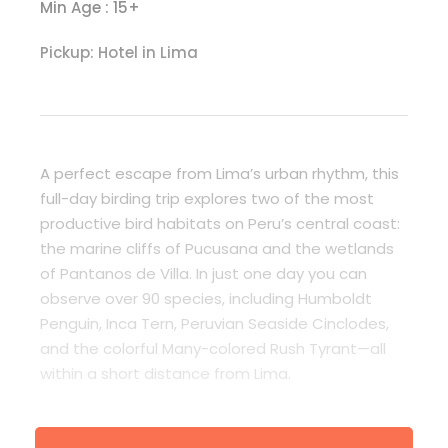
Min Age : 15+
Pickup: Hotel in Lima
A perfect escape from Lima’s urban rhythm, this
full-day birding trip explores two of the most
productive bird habitats on Peru’s central coast:
the marine cliffs of Pucusana and the wetlands
of Pantanos de Villa. In just one day you can
observe over 90 species, including Humboldt
Penguin, Inca Tern, Peruvian Seaside Cinclodes,
and the colorful Many-colored Rush Tyrant—all
within a short distance from Lima.