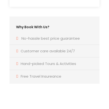
Lima’s most important bird sanctuary
Learn about Peru’s coastal biodiversity
with an expert bird guide
Why Book With Us?
Ideal for birdwatchers, photographers,
and eco-travelers on a short stay in
No-hassle best price guarantee
Lima
Risus Malesuada Tellus Porta Commodo
Customer care available 24/7
Hand-picked Tours & Activities
Free Travel Insureance
Photos
Get a Question?