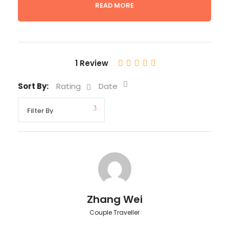
READ MORE
Departure & Return Location
Lima Hotel
Departure Time
1 Review
5:30 a.m.
Sort By:
Rating
Date
Return Time
5:00 p.m.
Price Includes
Private car and driver
Bird specialist guide
Zhang Wei
Entrance Fees
Couple Traveller
Snack and Lunch