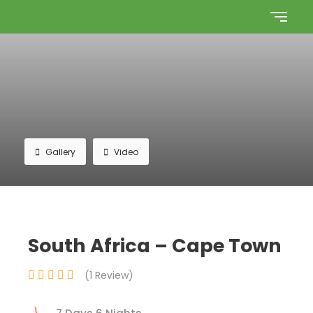
Gallery
Video
South Africa – Cape Town
(1 Review)