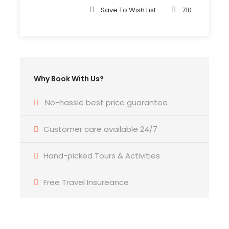
Save To Wish List
710
Departure Time
3 Hours Before Flight Time
Bedroom
Why Book With Us?
4 Bedrooms
No-hassle best price guarantee
Bathroom
6 Bathrooms
Customer care available 24/7
Hand-picked Tours & Activities
Price Includes
Air fares
Free Travel Insureance
3 Nights Hotel Accomodation
Tour Guide