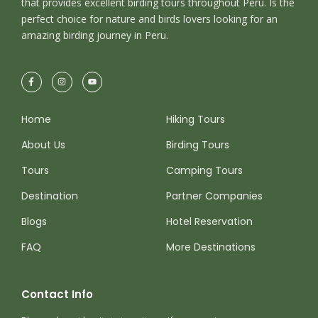
that provides excellent birding tours throughout Peru. Is the
ullamcorper nulla non metus auctor fringilla.
perfect choice for nature and birds lovers looking for an
amazing birding journey in Peru.
Ipsum Amet Mattis Pellentesque
Ultricies Vehicula Mollis Vestibulum
Fringilla
Condimentum Sollicitudin Fusce
Home
Hiking Tours
Vestibulum Ultricies
About Us
Birding Tours
Sollicitudin Consectetur Quam Ligula
Tours
Camping Tours
Vehicula
Destination
Partner Companies
Cursus Pharetra Purus Porta Parturient
Risus Malesuada Tellus Porta Commodo
Blogs
Hotel Reservation
FAQ
More Destinations
Contact Info
Photos