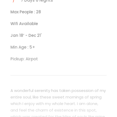
7 Days 6 Nights
Max People : 28
Wifi Available
Jan 18’ - Dec 21'
Min Age : 5+
Pickup: Airpot
A wonderful serenity has taken possession of my
entire soul, like these sweet mornings of spring
which I enjoy with my whole heart. I am alone,
and feel the charm of existence in this spot,
which was created for the bliss of souls like mine.