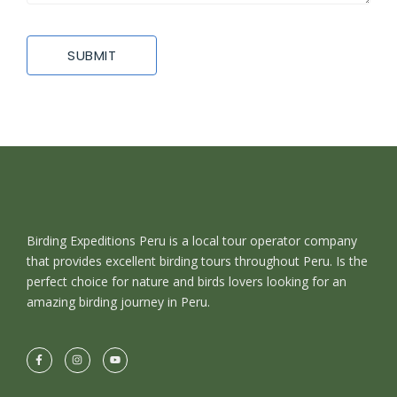
Birding Expeditions Peru is a local tour operator company
that provides excellent birding tours throughout Peru. Is the
perfect choice for nature and birds lovers looking for an
amazing birding journey in Peru.