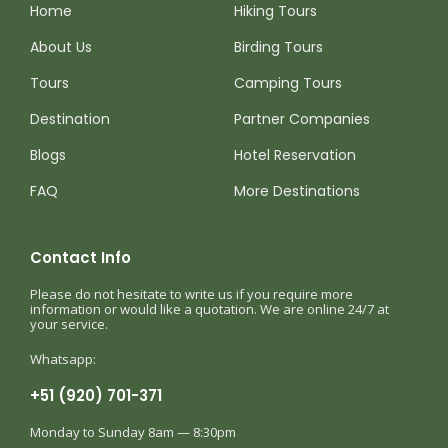
Home
Hiking Tours
About Us
Birding Tours
Tours
Camping Tours
Destination
Partner Companies
Blogs
Hotel Reservation
FAQ
More Destinations
Contact Info
Please do not hesitate to write us if you require more
information or would like a quotation. We are online 24/7 at
your service.
Whatsapp:
+51 (920) 701-371
Monday to Sunday 8am — 8:30pm