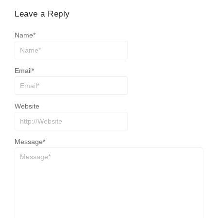
Leave a Reply
Name
*
Email
*
Website
Message
*