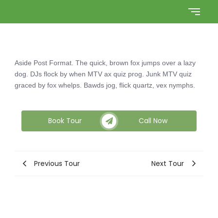
Aside Post Format. The quick, brown fox jumps over a lazy
dog. DJs flock by when MTV ax quiz prog. Junk MTV quiz
graced by fox whelps. Bawds jog, flick quartz, vex nymphs.
Book Tour
Call Now
Previous Tour
Next Tour