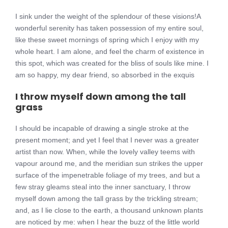
I sink under the weight of the splendour of these visions!A
wonderful serenity has taken possession of my entire soul,
like these sweet mornings of spring which I enjoy with my
whole heart. I am alone, and feel the charm of existence in
this spot, which was created for the bliss of souls like mine. I
am so happy, my dear friend, so absorbed in the exquis
I throw myself down among the tall
grass
I should be incapable of drawing a single stroke at the
present moment; and yet I feel that I never was a greater
artist than now. When, while the lovely valley teems with
vapour around me, and the meridian sun strikes the upper
surface of the impenetrable foliage of my trees, and but a
few stray gleams steal into the inner sanctuary, I throw
myself down among the tall grass by the trickling stream;
and, as I lie close to the earth, a thousand unknown plants
are noticed by me: when I hear the buzz of the little world