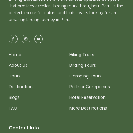
that provides excellent birding tours throughout Peru. Is the
perfect choice for nature and birds lovers looking for an
amazing birding journey in Peru.
Home
Hiking Tours
About Us
Birding Tours
Tours
Camping Tours
Destination
Partner Companies
Blogs
Hotel Reservation
FAQ
More Destinations
Contact Info