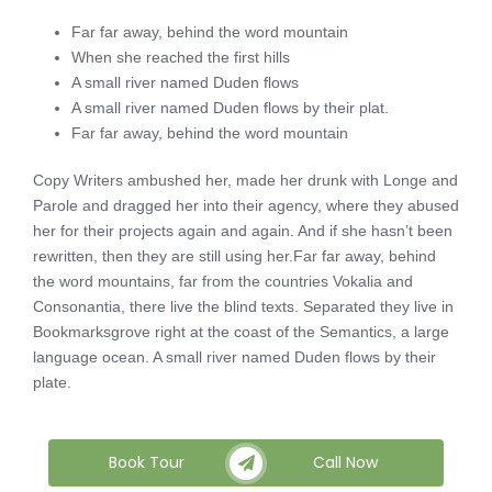
Far far away, behind the word mountain
When she reached the first hills
A small river named Duden flows
A small river named Duden flows by their plat.
Far far away, behind the word mountain
Copy Writers ambushed her, made her drunk with Longe and
Parole and dragged her into their agency, where they abused
her for their projects again and again. And if she hasn’t been
rewritten, then they are still using her.Far far away, behind
the word mountains, far from the countries Vokalia and
Consonantia, there live the blind texts. Separated they live in
Bookmarksgrove right at the coast of the Semantics, a large
language ocean. A small river named Duden flows by their
plate.
Book Tour
Call Now