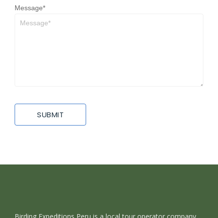
Message
*
Birding Expeditions Peru is a local tour operator company