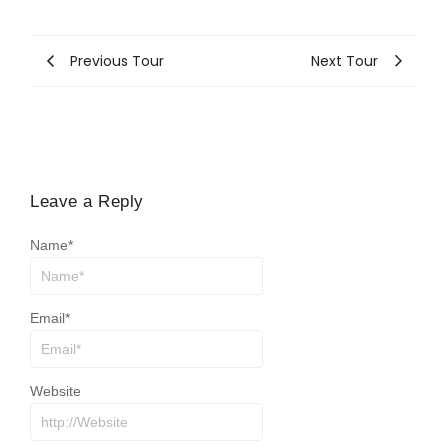
Previous Tour
Next Tour
Leave a Reply
Name
*
Email
*
Website