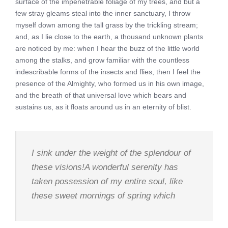
surface of the impenetrable foliage of my trees, and but a
few stray gleams steal into the inner sanctuary, I throw
myself down among the tall grass by the trickling stream;
and, as I lie close to the earth, a thousand unknown plants
are noticed by me: when I hear the buzz of the little world
among the stalks, and grow familiar with the countless
indescribable forms of the insects and flies, then I feel the
presence of the Almighty, who formed us in his own image,
and the breath of that universal love which bears and
sustains us, as it floats around us in an eternity of blist.
I sink under the weight of the splendour of
these visions!A wonderful serenity has
taken possession of my entire soul, like
these sweet mornings of spring which