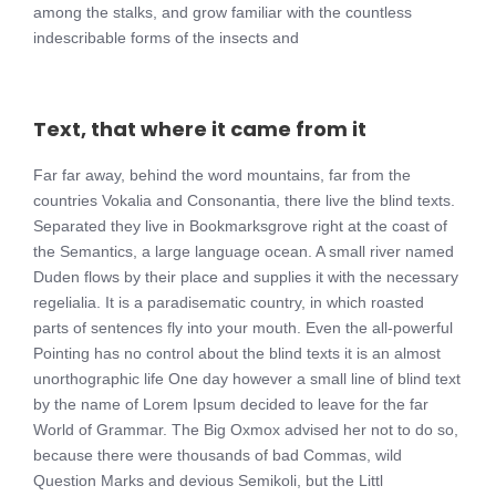
among the stalks, and grow familiar with the countless
indescribable forms of the insects and
Text, that where it came from it
Far far away, behind the word mountains, far from the
countries Vokalia and Consonantia, there live the blind texts.
Separated they live in Bookmarksgrove right at the coast of
the Semantics, a large language ocean. A small river named
Duden flows by their place and supplies it with the necessary
regelialia. It is a paradisematic country, in which roasted
parts of sentences fly into your mouth. Even the all-powerful
Pointing has no control about the blind texts it is an almost
unorthographic life One day however a small line of blind text
by the name of Lorem Ipsum decided to leave for the far
World of Grammar. The Big Oxmox advised her not to do so,
because there were thousands of bad Commas, wild
Question Marks and devious Semikoli, but the Littl