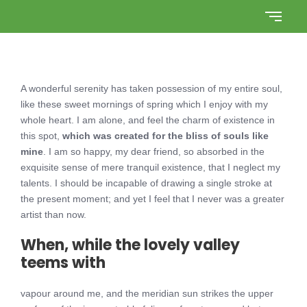
A wonderful serenity has taken possession of my entire soul,
like these sweet mornings of spring which I enjoy with my
whole heart. I am alone, and feel the charm of existence in
this spot,
which was created for the bliss of souls like
mine
. I am so happy, my dear friend, so absorbed in the
exquisite sense of mere tranquil existence, that I neglect my
talents. I should be incapable of drawing a single stroke at
the present moment; and yet I feel that I never was a greater
artist than now.
When, while the lovely valley
teems with
vapour around me, and the meridian sun strikes the upper