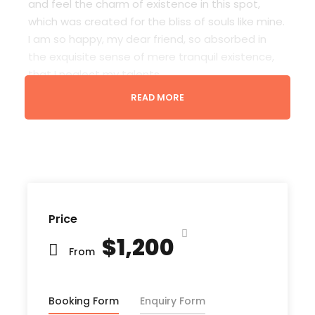
and feel the charm of existence in this spot,
which was created for the bliss of souls like mine.
I am so happy, my dear friend, so absorbed in
the exquisite sense of mere tranquil existence,
that I neglect my talents.
READ MORE
Lorem Ipsum decided to leave for the far World
of Grammar. The Big Oxmox advised her not to
do so, because there were thousands of bad
Comma wild Question Marks and devious
Semikoli, but the Little Blind Text didn’t listen. She
packed her seven versalia, put her initial into the
belt and made herself on the way. When she
Price
reached the first hills of t
$1,200
From
Booking Form
Enquiry Form
Departure & Return Location