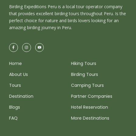
dolor id nibh ultricies vehicula ut id elit. Donec
Birding Expeditions Peru is a local tour operator company
ullamcorper nulla non metus auctor fringilla.
that provides excellent birding tours throughout Peru. Is the
perfect choice for nature and birds lovers looking for an
amazing birding journey in Peru.
Ipsum Amet Mattis Pellentesque
Ultricies Vehicula Mollis Vestibulum
Fringilla
Condimentum Sollicitudin Fusce
Home
Hiking Tours
Vestibulum Ultricies
About Us
Birding Tours
Sollicitudin Consectetur Quam Ligula
Vehicula
Tours
Camping Tours
Cursus Pharetra Purus Porta Parturient
Destination
Partner Companies
Risus Malesuada Tellus Porta Commodo
Blogs
Hotel Reservation
FAQ
More Destinations