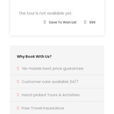
John F.K. International Airport (
Google Map
)
The tour is not available yet.
Departure Time
Save To Wish List
999
3 Hours Before Flight Time
Bedroom
4 Bedrooms
Why Book With Us?
Bathroom
No-hassle best price guarantee
6 Bathrooms
Customer care available 24/7
Price Includes
Hand-picked Tours & Activities
Air fares
3 Nights Hotel Accomodation
Free Travel Insureance
Tour Guide