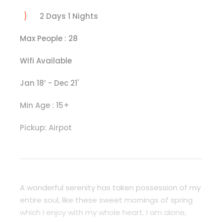
2 Days 1 Nights
Max People : 28
Wifi Available
Jan 18’ - Dec 21'
Min Age : 15+
Pickup: Airpot
A wonderful serenity has taken possession of my
entire soul, like these sweet mornings of spring
which I enjoy with my whole heart. I am alone,