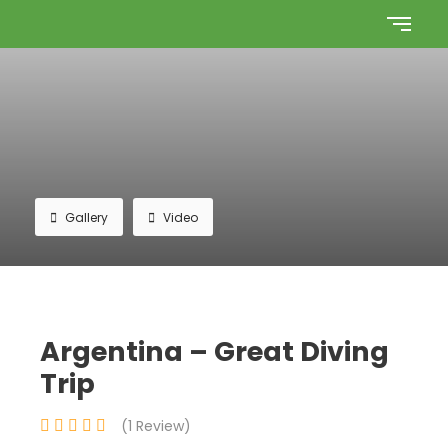
Gallery
Video
Argentina – Great Diving
Trip
(1 Review)